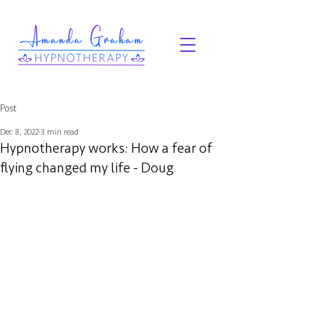
Post
Dec 8, 2022
3 min read
Hypnotherapy works: How a fear of
flying changed my life - Doug