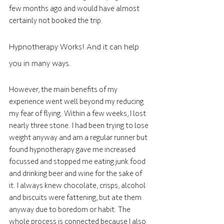
few months ago and would have almost 
certainly not booked the trip. 
Hypnotherapy Works! And it can help 
you in many ways.
However, the main benefits of my 
experience went well beyond my reducing 
my fear of flying. Within a few weeks, I lost 
nearly three stone. I had been trying to lose 
weight anyway and am a regular runner but 
found hypnotherapy gave me increased 
focussed and stopped me eating junk food 
and drinking beer and wine for the sake of 
it. I always knew chocolate, crisps, alcohol 
and biscuits were fattening, but ate them 
anyway due to boredom or habit. The 
whole process is connected because I also 