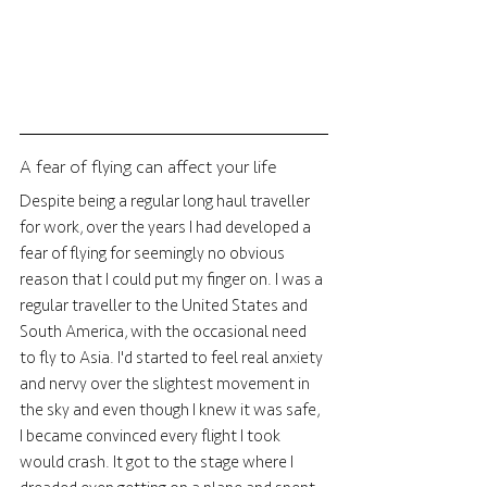
A fear of flying can affect your life
Despite being a regular long haul traveller 
for work, over the years I had developed a 
fear of flying for seemingly no obvious 
reason that I could put my finger on. I was a 
regular traveller to the United States and 
South America, with the occasional need 
to fly to Asia. I'd started to feel real anxiety 
and nervy over the slightest movement in 
the sky and even though I knew it was safe, 
I became convinced every flight I took 
would crash. It got to the stage where I 