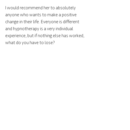
I would recommend her to absolutely 
anyone who wants to make a positive 
change in their life. Everyone is different 
and hypnotherapy is a very individual 
experience, but if nothing else has worked, 
what do you have to lose?
How can you see the hypnotherapy 
benefits?
Amanda Graham Clinical Hypnotherapy 
can help you with a huge variety of issues - 
to lose weight, reduce your alcohol intake, 
stop sugar cravings, reduce stress, reduce 
anxiety, stop smoking, cure a phobia 
(especially a fear of flying, dentists, dogs, 
cats or spiders), deal with grief, improve 
sports performance, mental health, or 