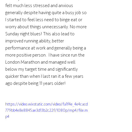
felt much less stressed and anxious 
generally despite having quite a busy job so 
I started to feel less need to binge eat or 
worry about things unnecessarily. No more 
Sunday night blues! This also lead to 
improved running ability, better 
performance at work and generally being a 
more positive person.  I have since run the 
London Marathon and managed well 
below my target time and significantly 
quicker than when I last ran it a few years 
ago despite being 11 years older!
https://video.wixstatic.com/video/fa1f4e_4e4cacd
779bb4e8e8845ae3d13b2c22f/1080p/mp4/file.m
p4