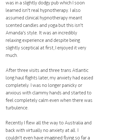
was in a slightly dodgy pub which I soon 
learned isn't real hypnotherapy. I also 
assumed clinical hypnotherapy meant 
scented candles and yoga but this isn't 
Amanda's style. It was an incredibly 
relaxing experience and despite being 
slightly sceptical at first, I enjoyed it very 
much. 
After three visits and three trans Atlantic 
long haul flights later, my anxiety had eased 
completely. I was no longer panicky or 
anxious with clammy hands and started to 
feel completely calm even when there was 
turbulence. 
Recently I flew all the way to Australia and 
back with virtually no anxiety at all. I 
couldn't even have imagined flying so far a 