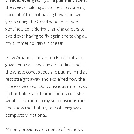
dreaded even getting on a plane and spent 
the weeks building up to the trip worrying 
about it. After not having flown for two 
years during the Covid pandemic, I was 
genuinely considering changing careers to 
avoid ever having to fly again and taking all 
my summer holidays in the UK. 
I saw Amanda's advert on Facebook and 
gave her a call. I was unsure at first about 
the whole concept but she put my mind at 
rest straight away and explained how the 
process worked. Our conscious mind picks 
up bad habits and learned behaviour. She 
would take me into my subconscious mind 
and show me that my fear of flying was 
completely irrational. 
My only previous experience of hypnosis 