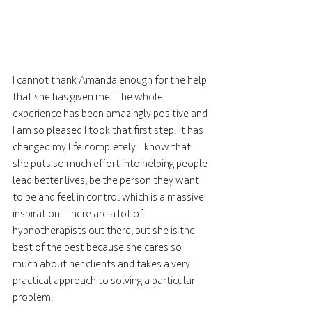
I cannot thank Amanda enough for the help 
that she has given me. The whole 
experience has been amazingly positive and 
I am so pleased I took that first step. It has 
changed my life completely. I know that 
she puts so much effort into helping people 
lead better lives, be the person they want 
to be and feel in control which is a massive 
inspiration. There are a lot of 
hypnotherapists out there, but she is the 
best of the best because she cares so 
much about her clients and takes a very 
practical approach to solving a particular 
problem.