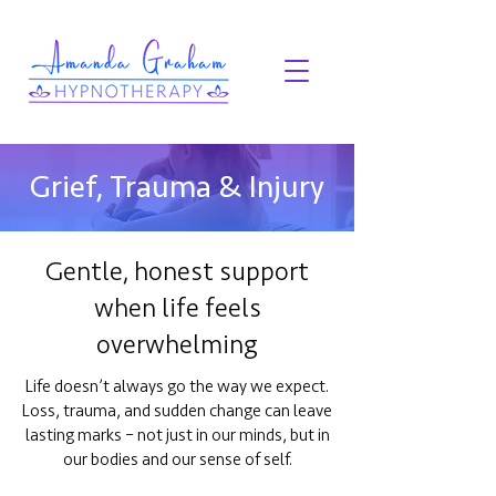
Grief, Trauma & Injury
Gentle, honest support
when life feels
overwhelming
Life doesn’t always go the way we expect.
Loss, trauma, and sudden change can leave
lasting marks – not just in our minds, but in
our bodies and our sense of self.