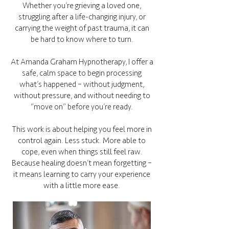
Whether you’re grieving a loved one,
struggling after a life-changing injury, or
carrying the weight of past trauma, it can
be hard to know where to turn.
At Amanda Graham Hypnotherapy, I offer a
safe, calm space to begin processing
what’s happened – without judgment,
without pressure, and without needing to
“move on” before you’re ready.
This work is about helping you feel more in
control again. Less stuck. More able to
cope, even when things still feel raw.
Because healing doesn’t mean forgetting –
it means learning to carry your experience
with a little more ease.