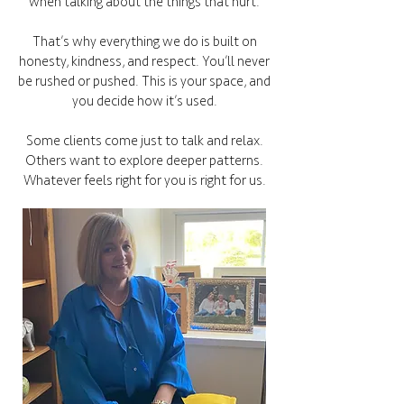
when talking about the things that hurt.
That’s why everything we do is built on
honesty, kindness, and respect. You’ll never
be rushed or pushed. This is your space, and
you decide how it’s used.
Some clients come just to talk and relax.
Others want to explore deeper patterns.
Whatever feels right for you is right for us.