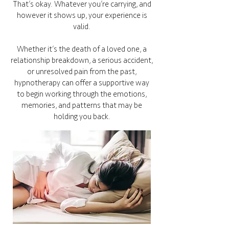
That’s okay. Whatever you’re carrying, and
however it shows up, your experience is
valid.
Whether it’s the death of a loved one, a
relationship breakdown, a serious accident,
or unresolved pain from the past,
hypnotherapy can offer a supportive way
to begin working through the emotions,
memories, and patterns that may be
holding you back.