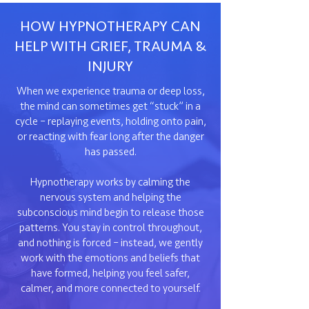
HOW HYPNOTHERAPY CAN
HELP WITH GRIEF, TRAUMA &
INJURY
When we experience trauma or deep loss,
the mind can sometimes get “stuck” in a
cycle – replaying events, holding onto pain,
or reacting with fear long after the danger
has passed.
Hypnotherapy works by calming the
nervous system and helping the
subconscious mind begin to release those
patterns. You stay in control throughout,
and nothing is forced – instead, we gently
work with the emotions and beliefs that
have formed, helping you feel safer,
calmer, and more connected to yourself.