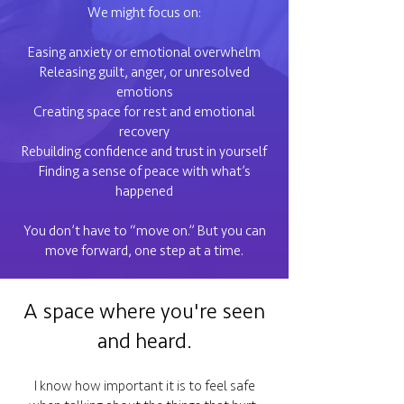
We might focus on:
Easing anxiety or emotional overwhelm
Releasing guilt, anger, or unresolved
emotions
Creating space for rest and emotional
recovery
Rebuilding confidence and trust in yourself
Finding a sense of peace with what’s
happened
You don’t have to “move on.” But you can
move forward, one step at a time.
A space where you're seen
and heard.
I know how important it is to feel safe