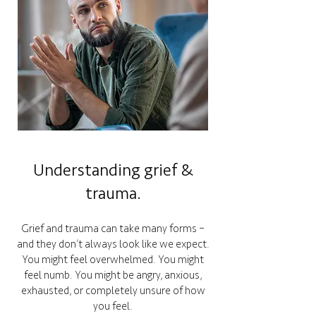
Understanding grief &
trauma.
Grief and trauma can take many forms –
and they don’t always look like we expect.
You might feel overwhelmed. You might
feel numb. You might be angry, anxious,
exhausted, or completely unsure of how
you feel.