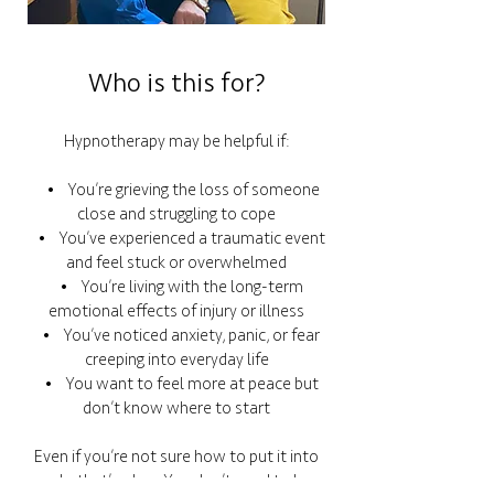
Who is this for?
Hypnotherapy may be helpful if:
• You’re grieving the loss of someone
close and struggling to cope
• You’ve experienced a traumatic event
and feel stuck or overwhelmed
• You’re living with the long-term
emotional effects of injury or illness
• You’ve noticed anxiety, panic, or fear
creeping into everyday life
• You want to feel more at peace but
don’t know where to start
Even if you’re not sure how to put it into
words, that’s okay. You don’t need to have