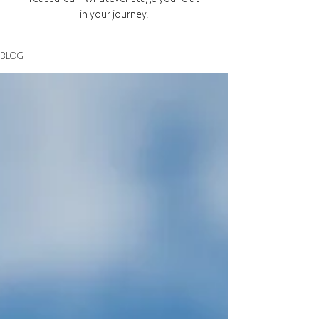
in your journey.
BLOG