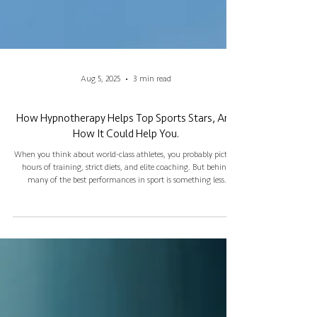
Aug 5, 2025
3 min read
How Hypnotherapy Helps Top Sports Stars, And
How It Could Help You.
When you think about world-class athletes, you probably picture
hours of training, strict diets, and elite coaching. But behind
many of the best performances in sport is something less
obvious: mental strength. Hypnotherapy is one tool that more
and more professionals are using to gain a competitive edge. And
if it works for them, it can work for anyone.