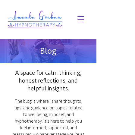
Blog
A space for calm thinking,
honest reflections, and
helpful insights.
The blog is where I share thoughts,
tips, and guidance on topics related
to wellbeing, mindset, and
hypnotherapy. It’s here to help you
feel informed, supported, and
reassured – whatever stage you’re at