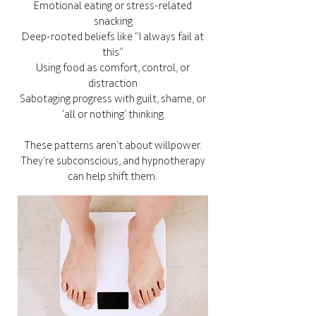
Emotional eating or stress-related
snacking
Deep-rooted beliefs like “I always fail at
this”
Using food as comfort, control, or
distraction
Sabotaging progress with guilt, shame, or
‘all or nothing’ thinking
These patterns aren’t about willpower.
They’re subconscious, and hypnotherapy
can help shift them.