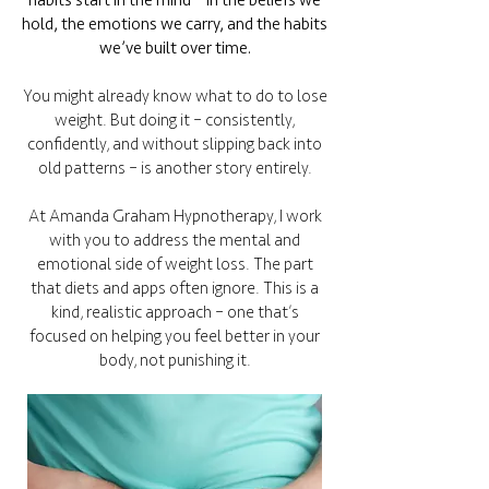
habits start in the mind – in the beliefs we
hold, the emotions we carry, and the habits
we’ve built over time.
You might already know what to do to lose
weight. But doing it – consistently,
confidently, and without slipping back into
old patterns – is another story entirely.
At Amanda Graham Hypnotherapy, I work
with you to address the mental and
emotional side of weight loss. The part
that diets and apps often ignore. This is a
kind, realistic approach – one that’s
focused on helping you feel better in your
body, not punishing it.