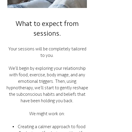
What to expect from
sessions.
Your sessions will be completely tailored
to you.
We’ll begin by exploring your relationship
with food, exercise, body image, and any
emotional triggers. Then, using
hypnotherapy, we’ll start to gently reshape
the subconscious habits and beliefs that
have been holding you back.
We might work on:
• Creating a calmer approach to food