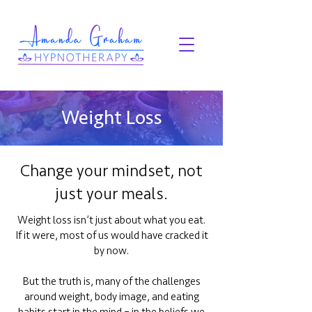
Weight Loss
Change your mindset, not
just your meals.
Weight loss isn’t just about what you eat.
If it were, most of us would have cracked it
by now.
But the truth is, many of the challenges
around weight, body image, and eating