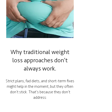
Why traditional weight
loss approaches don’t
always work.
Strict plans, fad diets, and short-term fixes
might help in the moment, but they often
don’t stick. That’s because they don’t
address: