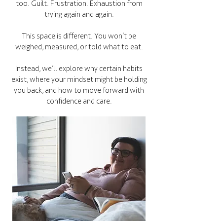
too. Guilt. Frustration. Exhaustion from
trying again and again.
This space is different. You won’t be
weighed, measured, or told what to eat.
Instead, we’ll explore why certain habits
exist, where your mindset might be holding
you back, and how to move forward with
confidence and care.