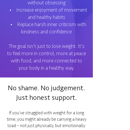
without obsessing
• Increase enjoyment of movement
and healthy habits
• Replace harsh inner criticism with
kindness and confidence
The goal isn’t just to lose weight. It’s
to feel more in control, more at peace
with food, and more connected to
your body in a healthy way.
No shame. No judgement.
Just honest support.
If you’ve struggled with weight for a long
time, you might already be carrying a heavy
load – not just physically, but emotionally