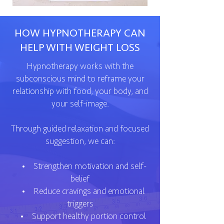
HOW HYPNOTHERAPY CAN
HELP WITH WEIGHT LOSS
Hypnotherapy works with the
subconscious mind to reframe your
relationship with food, your body, and
your self-image.
Through guided relaxation and focused
suggestion, we can:
• Strengthen motivation and self-
belief
• Reduce cravings and emotional
triggers
• Support healthy portion control