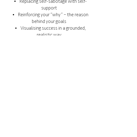
• Replacing self-sabotage with self-
support
• Reinforcing your “why” – the reason
behind your goals
• Visualising success in a grounded,
realistic way
No pressure. No shame. Just progress, at
your pace.
Let's change the story.